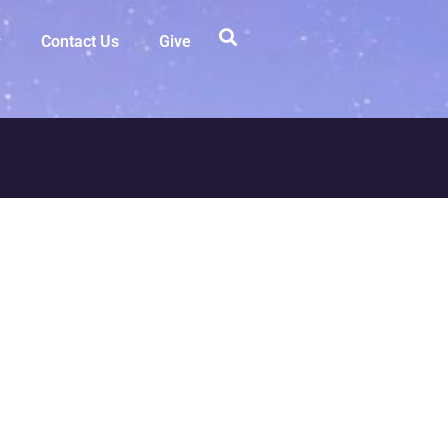
Contact Us
Give