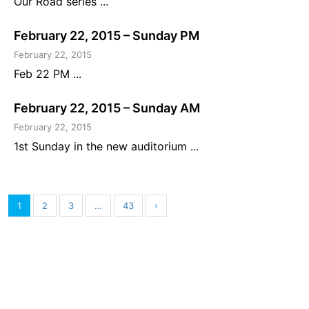
Our Road series ...
February 22, 2015 – Sunday PM
February 22, 2015
Feb 22 PM ...
February 22, 2015 – Sunday AM
February 22, 2015
1st Sunday in the new auditorium ...
1
2
3
…
43
›