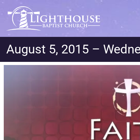
August 5, 2015 – Wedn