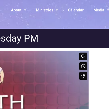
About
Ministries
Calendar
Media
esday PM