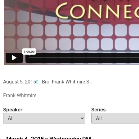
August 5, 2015
Bro. Frank Whitmire Sr.
Frank Whitmire
Speaker
Series
March 4, 2015 – Wednesday PM