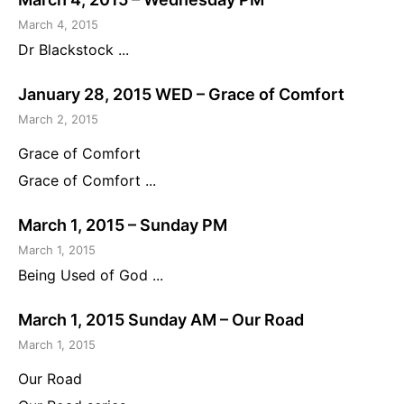
March 4, 2015
Dr Blackstock ...
January 28, 2015 WED – Grace of Comfort
March 2, 2015
Grace of Comfort
Grace of Comfort ...
March 1, 2015 – Sunday PM
March 1, 2015
Being Used of God ...
March 1, 2015 Sunday AM – Our Road
March 1, 2015
Our Road