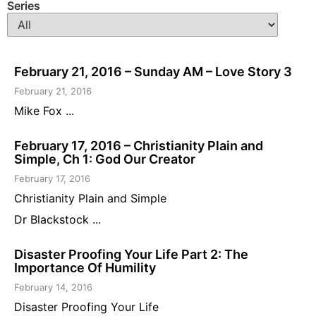
Series
February 21, 2016 – Sunday AM – Love Story 3
February 21, 2016
Mike Fox ...
February 17, 2016 – Christianity Plain and
Simple, Ch 1: God Our Creator
February 17, 2016
Christianity Plain and Simple
Dr Blackstock ...
Disaster Proofing Your Life Part 2: The
Importance Of Humility
February 14, 2016
Disaster Proofing Your Life