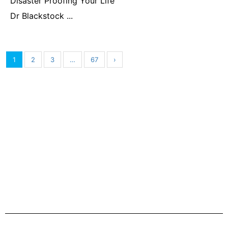
Disaster Proofing Your Life
Dr Blackstock ...
1
2
3
…
67
›