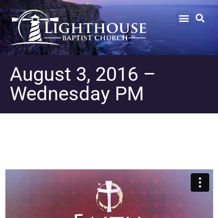
August 3, 2016 –
Wednesday PM