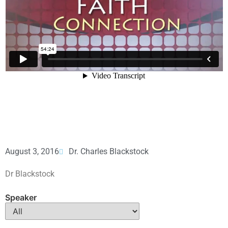
August 3, 2016
Dr. Charles Blackstock
Dr Blackstock
Speaker