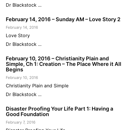
Dr Blackstock ...
February 14, 2016 – Sunday AM – Love Story 2
February 14, 2016
Love Story
Dr Blackstock ...
February 10, 2016 – Christianity Plain and
Simple, Ch 1: Creation – The Place Where it All
Begins
February 10, 2016
Christianity Plain and Simple
Dr Blackstock ...
Disaster Proofing Your Life Part 1: Having a
Good Foundation
February 7, 2016