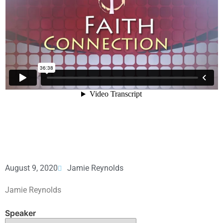
August 9, 2020
Jamie Reynolds
Jamie Reynolds
Speaker