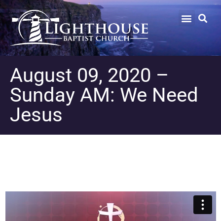
August 09, 2020 –
Sunday AM: We Need
Jesus