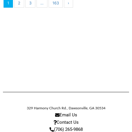
1
2
3
…
163
›
329 Harmony Church Rd.
,
Dawsonville,
GA
30534
Email Us
Contact Us
(706) 265-9868