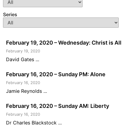
Series
February 19, 2020 – Wednesday: Christ is All
February 19, 2020
David Gates ...
February 16, 2020 – Sunday PM: Alone
February 16, 2020
Jamie Reynolds ...
February 16, 2020 – Sunday AM: Liberty
February 16, 2020
Dr Charles Blackstock ...