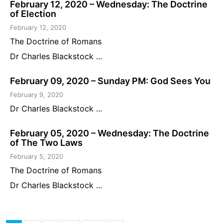
February 12, 2020 – Wednesday: The Doctrine
of Election
February 12, 2020
The Doctrine of Romans
Dr Charles Blackstock ...
February 09, 2020 – Sunday PM: God Sees You
February 9, 2020
Dr Charles Blackstock ...
February 05, 2020 – Wednesday: The Doctrine
of The Two Laws
February 5, 2020
The Doctrine of Romans
Dr Charles Blackstock ...