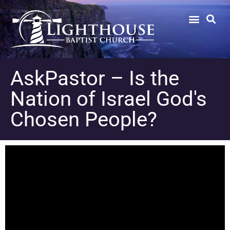
AskPastor – Is the
Nation of Israel God's
Chosen People?