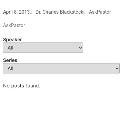
April 8, 2013
Dr. Charles Blackstock
AskPastor
AskPastor
Speaker
Series
No posts found.