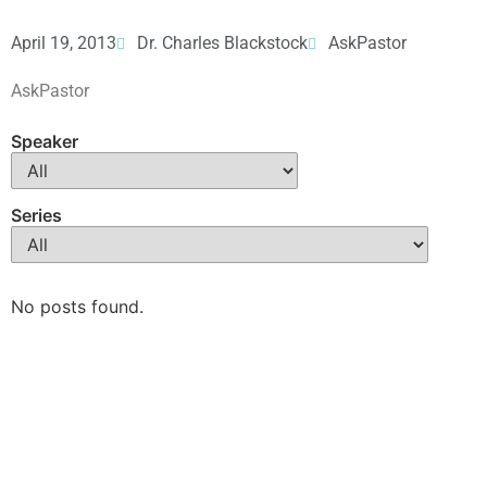
April 19, 2013
Dr. Charles Blackstock
AskPastor
AskPastor
Speaker
Series
No posts found.