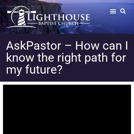
AskPastor – How can I
know the right path for
my future?