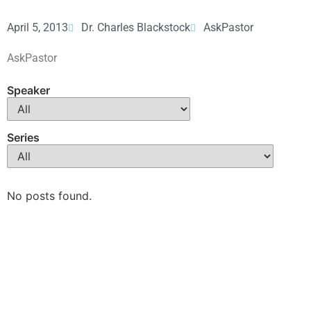
April 5, 2013
Dr. Charles Blackstock
AskPastor
AskPastor
Speaker
Series
No posts found.