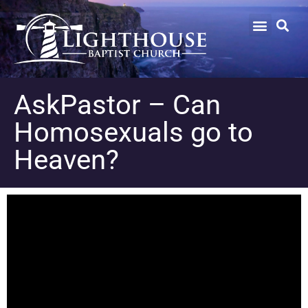
AskPastor – Can
Homosexuals go to
Heaven?