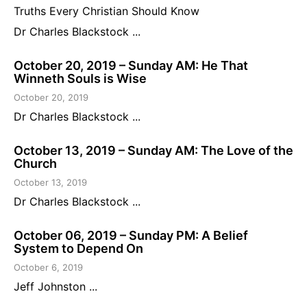
Truths Every Christian Should Know
Dr Charles Blackstock ...
October 20, 2019 – Sunday AM: He That
Winneth Souls is Wise
October 20, 2019
Dr Charles Blackstock ...
October 13, 2019 – Sunday AM: The Love of the
Church
October 13, 2019
Dr Charles Blackstock ...
October 06, 2019 – Sunday PM: A Belief
System to Depend On
October 6, 2019
Jeff Johnston ...