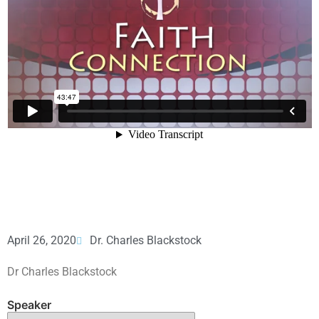
April 26, 2020
Dr. Charles Blackstock
Dr Charles Blackstock
Speaker