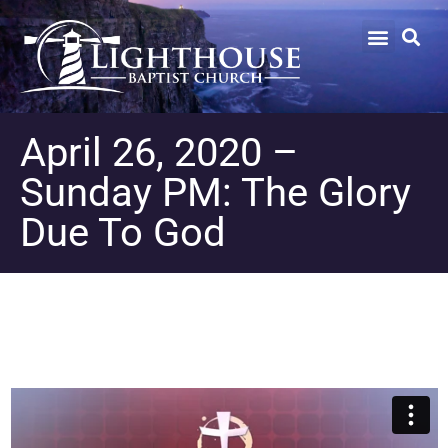
April 26, 2020 –
Sunday PM: The Glory
Due To God