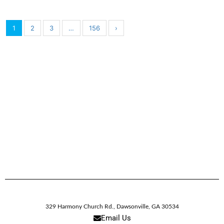
1
2
3
…
156
›
329 Harmony Church Rd.
,
Dawsonville,
GA
30534
Email Us