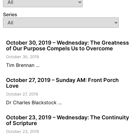
Series
October 30, 2019 – Wednesday: The Greatness
of Our Purpose Compels Us to Overcome
October 30, 2019
Tim Brennan ...
October 27, 2019 – Sunday AM: Front Porch
Love
October 27, 2019
Dr Charles Blackstock ...
October 23, 2019 – Wednesday: The Continuity
of Scripture
October 23, 2019