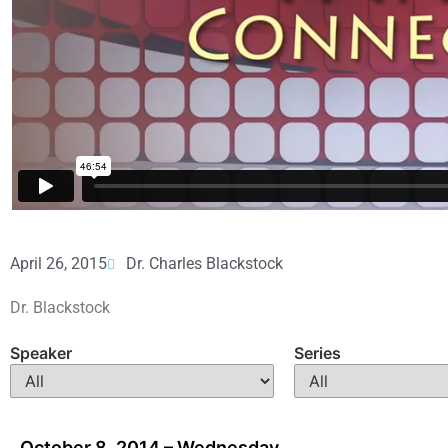
April 26, 2015
Dr. Charles Blackstock
Dr. Blackstock
Speaker
Series
October 8, 2014 – Wednesday