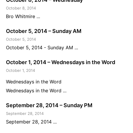
October 8, 2014
Bro Whitmire ...
October 5, 2014 – Sunday AM
October 5, 2014
October 5, 2014 - Sunday AM ...
October 1, 2014 – Wednesdays in the Word
October 1, 2014
Wednesdays in the Word
Wednesdays in the Word ...
September 28, 2014 – Sunday PM
September 28, 2014
September 28, 2014 ...