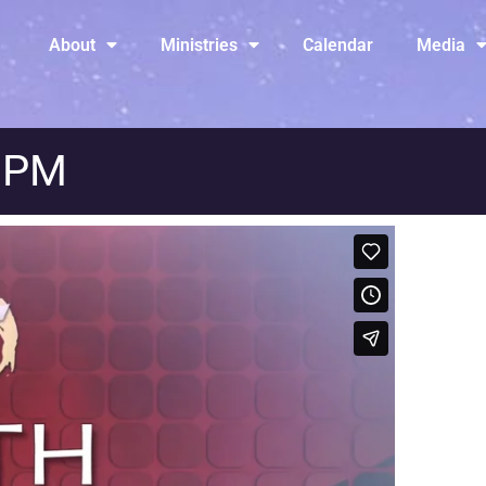
About
Ministries
Calendar
Media
y PM