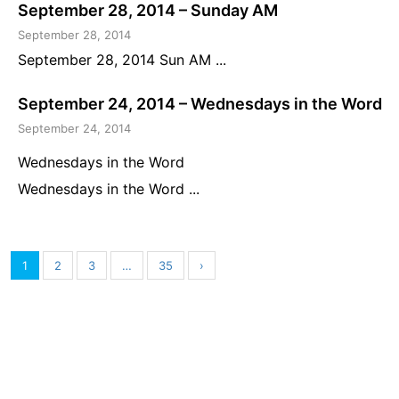
September 28, 2014 – Sunday AM
September 28, 2014
September 28, 2014 Sun AM ...
September 24, 2014 – Wednesdays in the Word
September 24, 2014
Wednesdays in the Word
Wednesdays in the Word ...
1
2
3
…
35
›