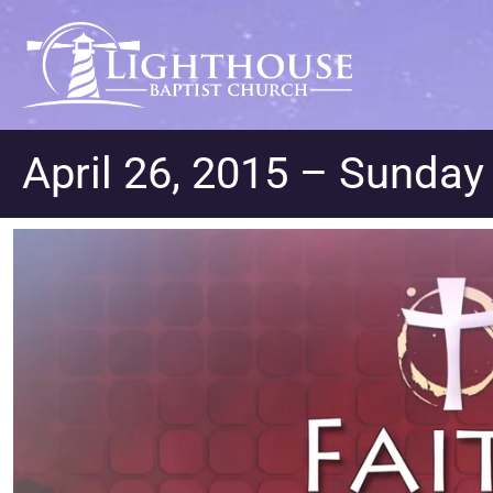
April 26, 2015 – Sunda