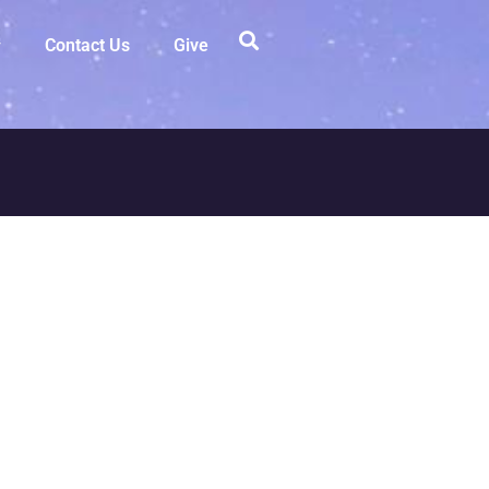
Contact Us
Give