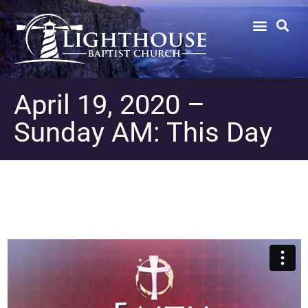
April 19, 2020 –
Sunday AM: This Day