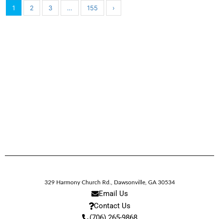
1
2
3
…
155
›
329 Harmony Church Rd.
,
Dawsonville,
GA
30534
Email Us
Contact Us
(706) 265-9868