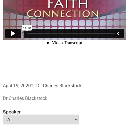
April 19, 2020
Dr. Charles Blackstock
Dr Charles Blackstock
Speaker