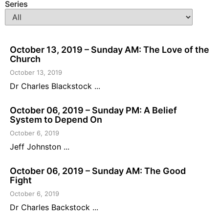
Series
October 13, 2019 – Sunday AM: The Love of the
Church
October 13, 2019
Dr Charles Blackstock ...
October 06, 2019 – Sunday PM: A Belief
System to Depend On
October 6, 2019
Jeff Johnston ...
October 06, 2019 – Sunday AM: The Good
Fight
October 6, 2019
Dr Charles Backstock ...