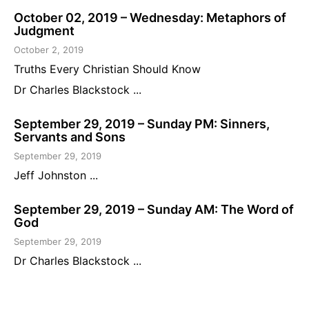
October 02, 2019 – Wednesday: Metaphors of
Judgment
October 2, 2019
Truths Every Christian Should Know
Dr Charles Blackstock ...
September 29, 2019 – Sunday PM: Sinners,
Servants and Sons
September 29, 2019
Jeff Johnston ...
September 29, 2019 – Sunday AM: The Word of
God
September 29, 2019
Dr Charles Blackstock ...