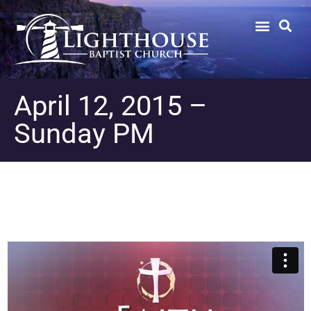
April 12, 2015 –
Sunday PM