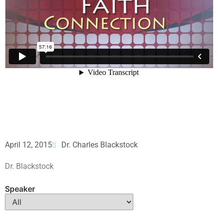
April 12, 2015
Dr. Charles Blackstock
Dr. Blackstock
Speaker