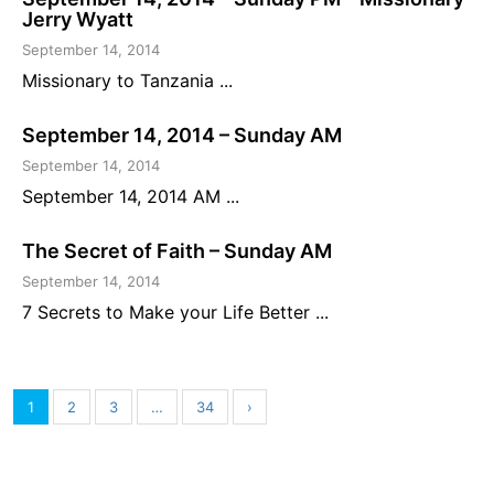
Jerry Wyatt
September 14, 2014
Missionary to Tanzania ...
September 14, 2014 – Sunday AM
September 14, 2014
September 14, 2014 AM ...
The Secret of Faith – Sunday AM
September 14, 2014
7 Secrets to Make your Life Better ...
1
2
3
…
34
›