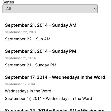
Series
September 21, 2014 – Sunday AM
September 22, 2014
September 22 - Sun AM ...
September 21, 2014 – Sunday PM
September 21, 2014
September 21 - Sunday PM ...
September 17, 2014 – Wednesdays in the Word
September 17, 2014
Wednesdays in the Word
September 17, 2014 - Wednesdays in the Word ...
September 14, 2014 – Sunday PM – Missionary