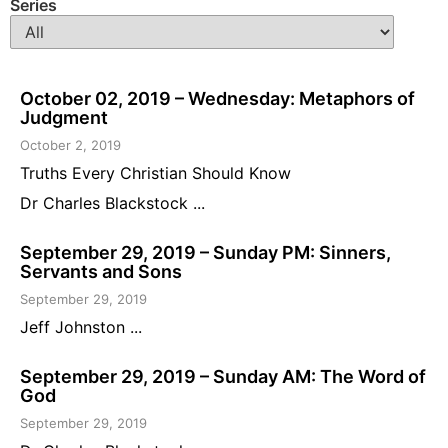
Series
October 02, 2019 – Wednesday: Metaphors of
Judgment
October 2, 2019
Truths Every Christian Should Know
Dr Charles Blackstock ...
September 29, 2019 – Sunday PM: Sinners,
Servants and Sons
September 29, 2019
Jeff Johnston ...
September 29, 2019 – Sunday AM: The Word of
God
September 29, 2019