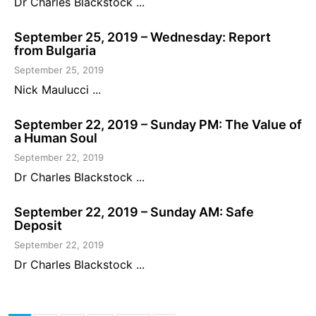
Dr Charles Blackstock ...
September 25, 2019 – Wednesday: Report
from Bulgaria
September 25, 2019
Nick Maulucci ...
September 22, 2019 – Sunday PM: The Value of
a Human Soul
September 22, 2019
Dr Charles Blackstock ...
September 22, 2019 – Sunday AM: Safe
Deposit
September 22, 2019
Dr Charles Blackstock ...