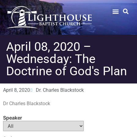
April 08, 2020 –
Wednesday: The
Doctrine of God's Plan
April 8, 2020
Dr. Charles Blackstock
Dr Charles Blackstock
Speaker