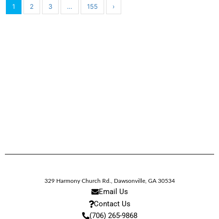
1
2
3
…
155
›
329 Harmony Church Rd.
,
Dawsonville,
GA
30534
Email Us
Contact Us
(706) 265-9868