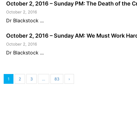
October 2, 2016 – Sunday PM: The Death of the C
October 2, 2016
Dr Blackstock ...
October 2, 2016 – Sunday AM: We Must Work Har
October 2, 2016
Dr Blackstock ...
1
2
3
…
83
›