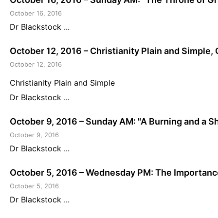
October 16, 2016
Dr Blackstock ...
October 12, 2016 – Christianity Plain and Simple,
October 12, 2016
Christianity Plain and Simple
Dr Blackstock ...
October 9, 2016 – Sunday AM: "A Burning and a Sh
October 9, 2016
Dr Blackstock ...
October 5, 2016 – Wednesday PM: The Importance
October 5, 2016
Dr Blackstock ...