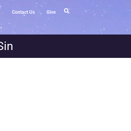
Contact Us
Give
Sin