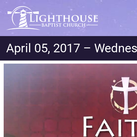
April 05, 2017 – Wednes