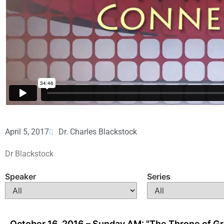
April 5, 2017
Dr. Charles Blackstock
Dr Blackstock
Speaker
Series
October 16, 2016 – Sunday AM: "The Throne of G