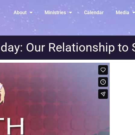
About
Ministries
Calendar
Media
day: Our Relationship to 