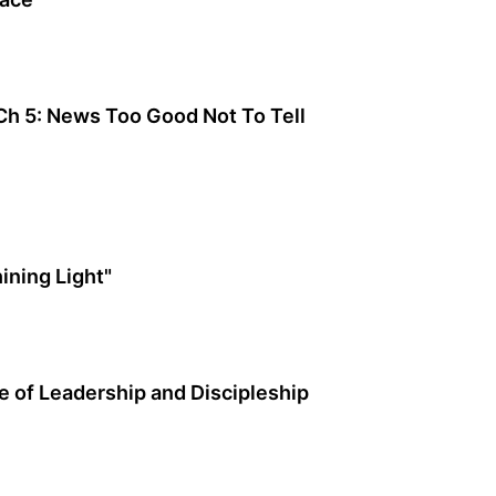
 Ch 5: News Too Good Not To Tell
ining Light"
 of Leadership and Discipleship