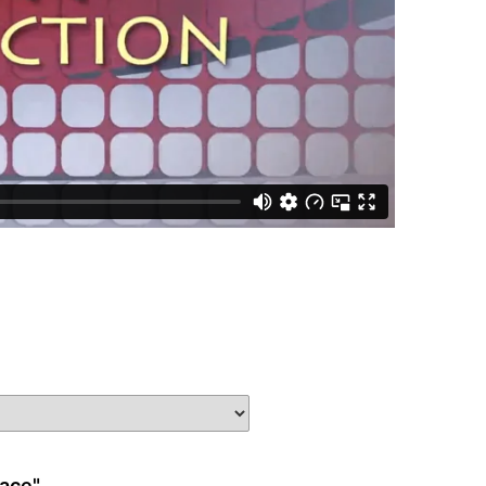
race"