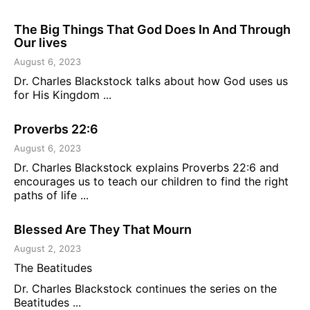
The Big Things That God Does In And Through
Our lives
August 6, 2023
Dr. Charles Blackstock talks about how God uses us
for His Kingdom ...
Proverbs 22:6
August 6, 2023
Dr. Charles Blackstock explains Proverbs 22:6 and
encourages us to teach our children to find the right
paths of life ...
Blessed Are They That Mourn
August 2, 2023
The Beatitudes
Dr. Charles Blackstock continues the series on the
Beatitudes ...