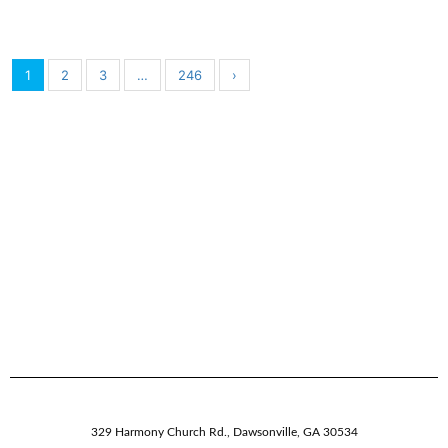
1
2
3
…
246
›
329 Harmony Church Rd.
,
Dawsonville,
GA
30534