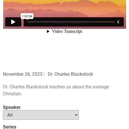
November 26, 2023
Dr. Charles Blackstock
Dr. Charles Blackstock teaches us about the average
Christian.
Speaker
Series