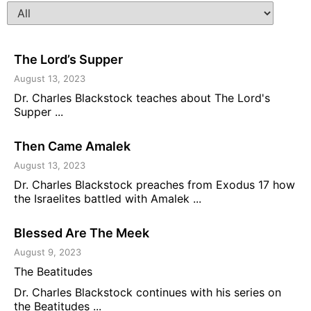
The Lord’s Supper
August 13, 2023
Dr. Charles Blackstock teaches about The Lord's
Supper ...
Then Came Amalek
August 13, 2023
Dr. Charles Blackstock preaches from Exodus 17 how
the Israelites battled with Amalek ...
Blessed Are The Meek
August 9, 2023
The Beatitudes
Dr. Charles Blackstock continues with his series on
the Beatitudes ...