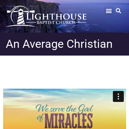
An Average Christian