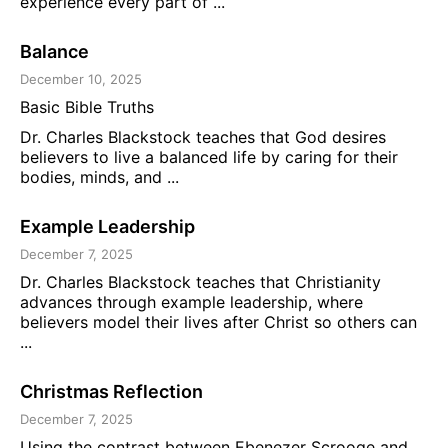
experience every part of ...
Balance
December 10, 2025
Basic Bible Truths
Dr. Charles Blackstock teaches that God desires
believers to live a balanced life by caring for their
bodies, minds, and ...
Example Leadership
December 7, 2025
Dr. Charles Blackstock teaches that Christianity
advances through example leadership, where
believers model their lives after Christ so others can
...
Christmas Reflection
December 7, 2025
Using the contrast between Ebenezer Scrooge and