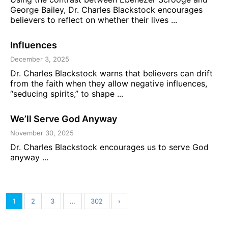
George Bailey, Dr. Charles Blackstock encourages
believers to reflect on whether their lives ...
Influences
December 3, 2025
Dr. Charles Blackstock warns that believers can drift
from the faith when they allow negative influences,
“seducing spirits,” to shape ...
We’ll Serve God Anyway
November 30, 2025
Dr. Charles Blackstock encourages us to serve God
anyway ...
1
2
3
…
302
›