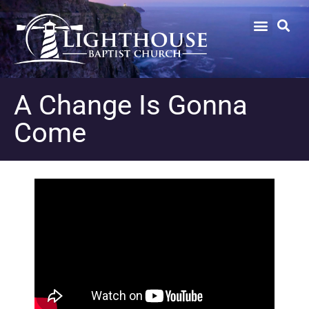
A Change Is Gonna
Come