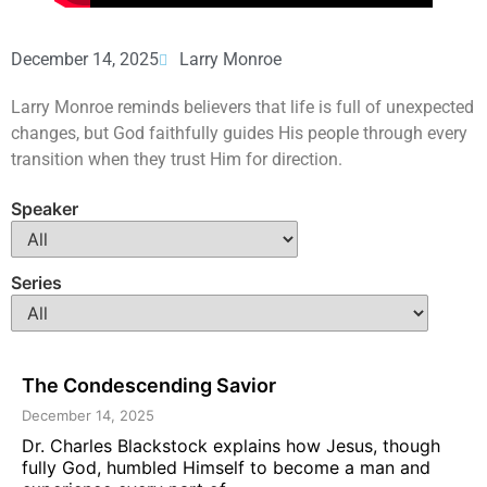
December 14, 2025
Larry Monroe
Larry Monroe reminds believers that life is full of unexpected
changes, but God faithfully guides His people through every
transition when they trust Him for direction.
Speaker
Series
The Condescending Savior
December 14, 2025
Dr. Charles Blackstock explains how Jesus, though
fully God, humbled Himself to become a man and