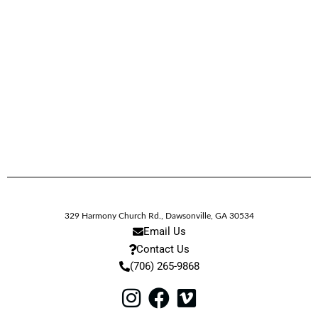
329 Harmony Church Rd.
,
Dawsonville,
GA
30534
Email Us
Contact Us
(706) 265-9868