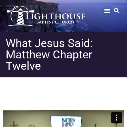
What Jesus Said:
Matthew Chapter
Twelve