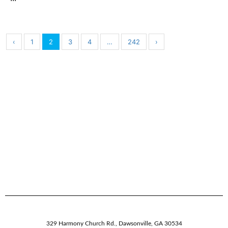
‹
1
2
3
4
…
242
›
329 Harmony Church Rd.
,
Dawsonville,
GA
30534