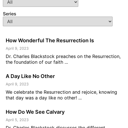
Series
How Wonderful The Resurrection Is
April 9, 2023
Dr. Charles Blackstock preaches on the Resurrection,
the foundation of our faith ...
A Day Like No Other
April 9, 2023
We celebrate the Resurrection and rejoice, knowing
that day was a day like no other! ...
How Do We See Calvary
April 5, 2023
Dr. Charles Blackstock discusses the different