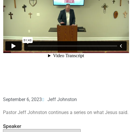
September 6, 2023
Jeff Johnston
Pastor Jeff Johnston continues a series on what Jesus said.
Speaker