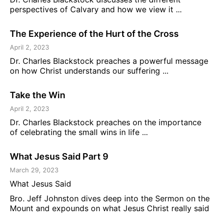
perspectives of Calvary and how we view it ...
The Experience of the Hurt of the Cross
April 2, 2023
Dr. Charles Blackstock preaches a powerful message
on how Christ understands our suffering ...
Take the Win
April 2, 2023
Dr. Charles Blackstock preaches on the importance
of celebrating the small wins in life ...
What Jesus Said Part 9
March 29, 2023
What Jesus Said
Bro. Jeff Johnston dives deep into the Sermon on the
Mount and expounds on what Jesus Christ really said
...