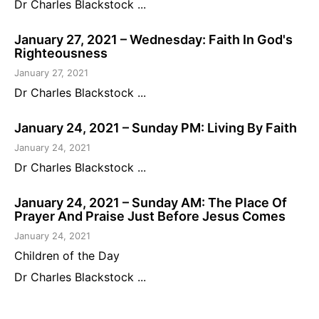
Dr Charles Blackstock ...
January 27, 2021 – Wednesday: Faith In God's
Righteousness
January 27, 2021
Dr Charles Blackstock ...
January 24, 2021 – Sunday PM: Living By Faith
January 24, 2021
Dr Charles Blackstock ...
January 24, 2021 – Sunday AM: The Place Of
Prayer And Praise Just Before Jesus Comes
January 24, 2021
Children of the Day
Dr Charles Blackstock ...