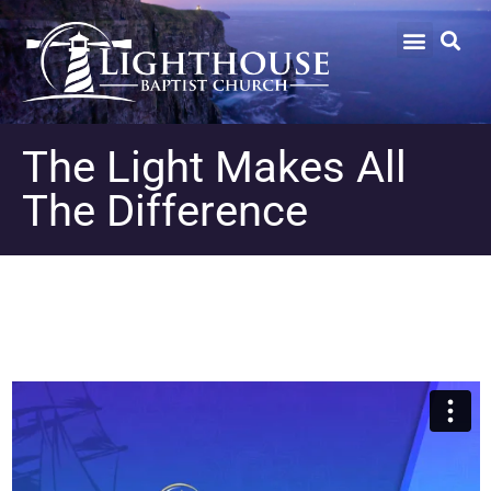
The Light Makes All
The Difference