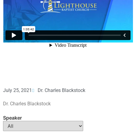
July 25, 2021
Dr. Charles Blackstock
Dr. Charles Blackstock
Speaker