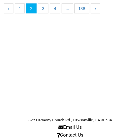
‹
1
2
3
4
…
188
›
329 Harmony Church Rd.
,
Dawsonville,
GA
30534
Email Us
Contact Us