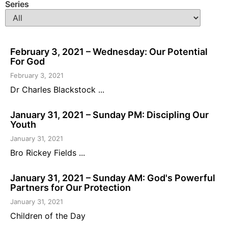
Series
February 3, 2021 – Wednesday: Our Potential
For God
February 3, 2021
Dr Charles Blackstock ...
January 31, 2021 – Sunday PM: Discipling Our
Youth
January 31, 2021
Bro Rickey Fields ...
January 31, 2021 – Sunday AM: God's Powerful
Partners for Our Protection
January 31, 2021
Children of the Day