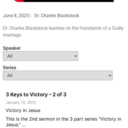
June 8, 2025
Dr. Charles Blackstock
Dr. Charles Blackstock teaches on the foundation of a Godly
marriage.
Speaker
Series
3 Keys to Victory – 2 of 3
January 13, 2013
Victory in Jesus
This is the 2nd sermon in the 3 part series "Victory in
Jesus." ...