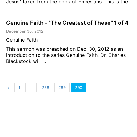
Jesus" taken from the book of Ephesians. This is the
...
Genuine Faith – "The Greatest of These" 1 of 4
December 30, 2012
Genuine Faith
This sermon was preached on Dec. 30, 2012 as an
introduction to the series Genuine Faith. Dr. Charles
Blackstock will ...
‹
1
…
288
289
290