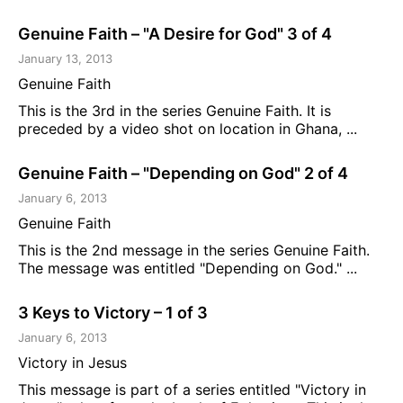
Genuine Faith – "A Desire for God" 3 of 4
January 13, 2013
Genuine Faith
This is the 3rd in the series Genuine Faith. It is
preceded by a video shot on location in Ghana, ...
Genuine Faith – "Depending on God" 2 of 4
January 6, 2013
Genuine Faith
This is the 2nd message in the series Genuine Faith.
The message was entitled "Depending on God." ...
3 Keys to Victory – 1 of 3
January 6, 2013
Victory in Jesus
This message is part of a series entitled "Victory in