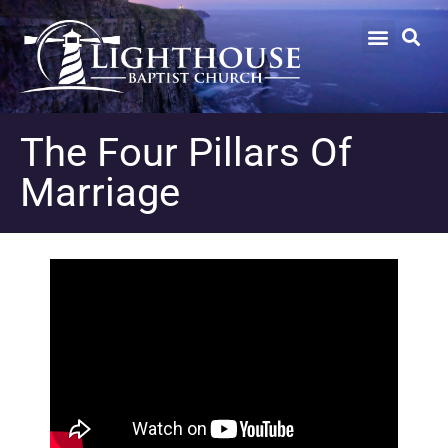
The Four Pillars Of
Marriage