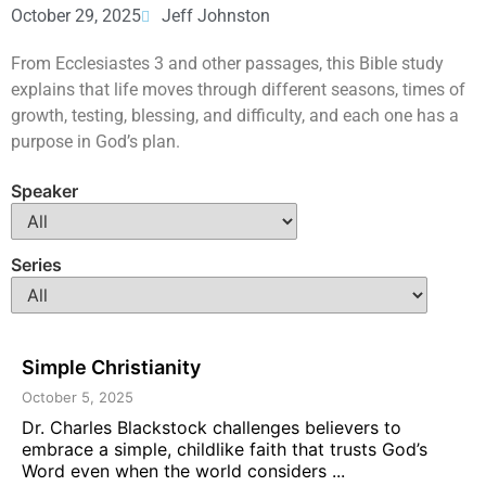
October 29, 2025
Jeff Johnston
From Ecclesiastes 3 and other passages, this Bible study
explains that life moves through different seasons, times of
growth, testing, blessing, and difficulty, and each one has a
purpose in God’s plan.
Speaker
Series
Simple Christianity
October 5, 2025
Dr. Charles Blackstock challenges believers to
embrace a simple, childlike faith that trusts God’s
Word even when the world considers ...