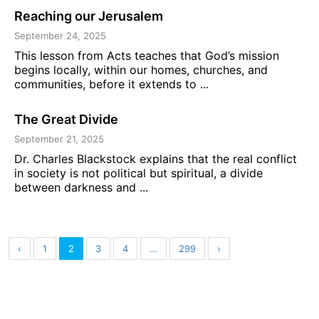
Reaching our Jerusalem
September 24, 2025
This lesson from Acts teaches that God’s mission
begins locally, within our homes, churches, and
communities, before it extends to ...
The Great Divide
September 21, 2025
Dr. Charles Blackstock explains that the real conflict
in society is not political but spiritual, a divide
between darkness and ...
‹
1
2
3
4
…
299
›