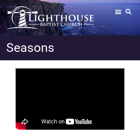
Seasons