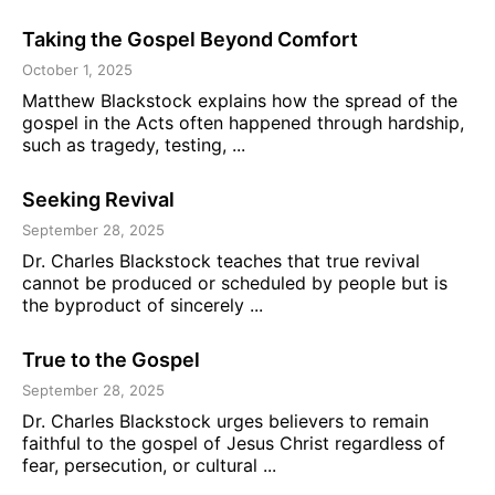
Taking the Gospel Beyond Comfort
October 1, 2025
Matthew Blackstock explains how the spread of the
gospel in the Acts often happened through hardship,
such as tragedy, testing, ...
Seeking Revival
September 28, 2025
Dr. Charles Blackstock teaches that true revival
cannot be produced or scheduled by people but is
the byproduct of sincerely ...
True to the Gospel
September 28, 2025
Dr. Charles Blackstock urges believers to remain
faithful to the gospel of Jesus Christ regardless of
fear, persecution, or cultural ...