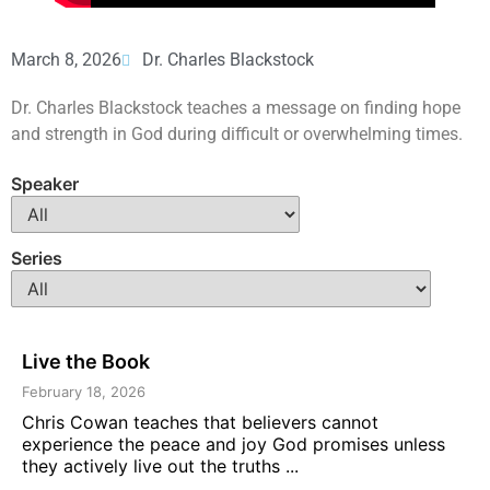
March 8, 2026
Dr. Charles Blackstock
Dr. Charles Blackstock teaches a message on finding hope
and strength in God during difficult or overwhelming times.
Speaker
Series
Live the Book
February 18, 2026
Chris Cowan teaches that believers cannot
experience the peace and joy God promises unless
they actively live out the truths ...