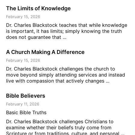
The Limits of Knowledge
February 15, 2026
Dr. Charles Blackstock teaches that while knowledge
is important, it has limits; simply knowing the truth
does not guarantee that ...
A Church Making A Difference
February 15, 2026
Dr. Charles Blackstock challenges the church to
move beyond simply attending services and instead
live with compassion that actively changes ...
Bible Believers
February 11, 2026
Basic Bible Truths
Dr. Charles Blackstock challenges Christians to
examine whether their beliefs truly come from
Scripture or from traditions, culture, and personal ...