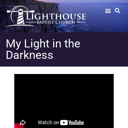
My Light in the
Darkness