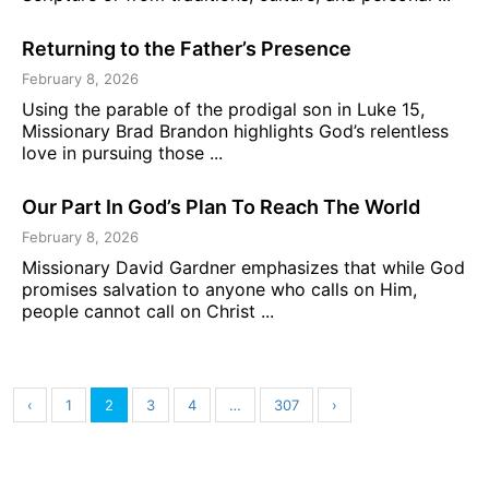
Returning to the Father’s Presence
February 8, 2026
Using the parable of the prodigal son in Luke 15,
Missionary Brad Brandon highlights God’s relentless
love in pursuing those ...
Our Part In God’s Plan To Reach The World
February 8, 2026
Missionary David Gardner emphasizes that while God
promises salvation to anyone who calls on Him,
people cannot call on Christ ...
‹
1
2
3
4
…
307
›