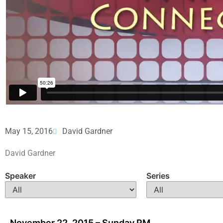
May 15, 2016
David Gardner
David Gardner
Speaker
Series
November 22, 2015 – Sunday PM