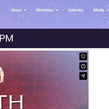
About
Ministries
Calendar
Media
 PM