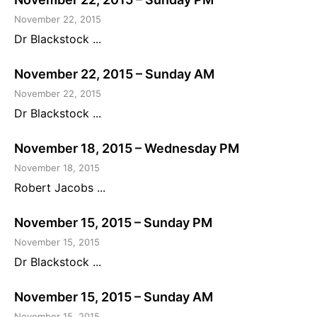
November 22, 2015
Dr Blackstock ...
November 22, 2015 – Sunday AM
November 22, 2015
Dr Blackstock ...
November 18, 2015 – Wednesday PM
November 18, 2015
Robert Jacobs ...
November 15, 2015 – Sunday PM
November 15, 2015
Dr Blackstock ...
November 15, 2015 – Sunday AM
November 15, 2015