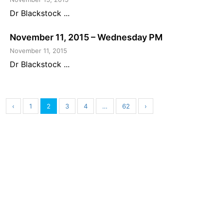
Dr Blackstock ...
November 11, 2015 – Wednesday PM
November 11, 2015
Dr Blackstock ...
‹
1
2
3
4
…
62
›