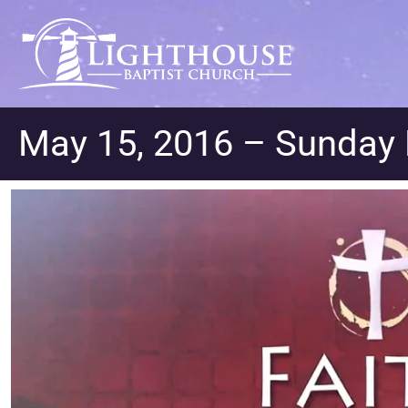
May 15, 2016 – Sunday