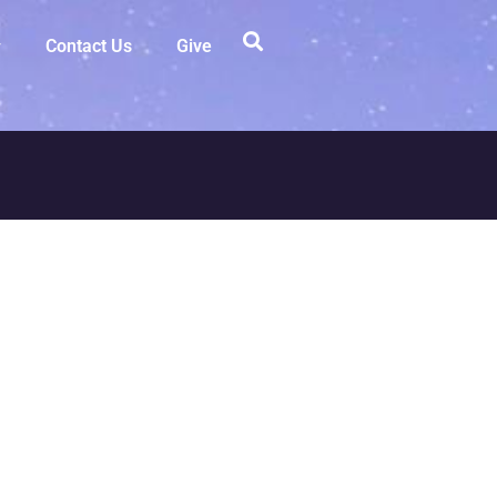
Contact Us
Give