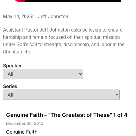
May 14, 2025
Jeff Johnston
Assistant Pastor Jeff Johnston asks believers to endure
hardship and remain focused on their spiritual mission
under God’s call to strength, discipleship, and labor in the
Christian life.
Speaker
Series
Genuine Faith – "The Greatest of These" 1 of 4
December 30, 2012
Genuine Faith