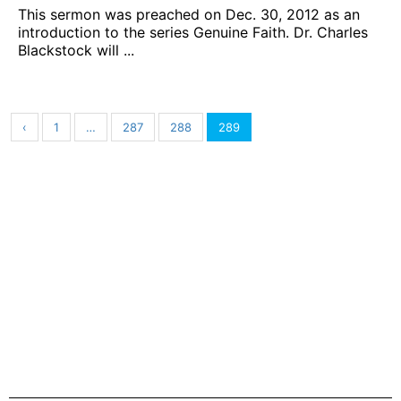
This sermon was preached on Dec. 30, 2012 as an
introduction to the series Genuine Faith. Dr. Charles
Blackstock will ...
‹
1
…
287
288
289