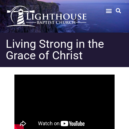
Living Strong in the
Grace of Christ