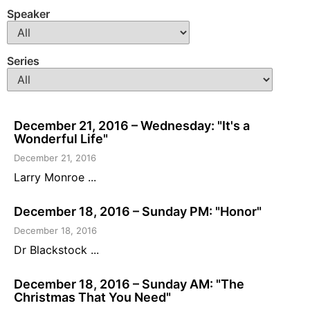
Speaker
Series
December 21, 2016 – Wednesday: "It's a
Wonderful Life"
December 21, 2016
Larry Monroe ...
December 18, 2016 – Sunday PM: "Honor"
December 18, 2016
Dr Blackstock ...
December 18, 2016 – Sunday AM: "The
Christmas That You Need"