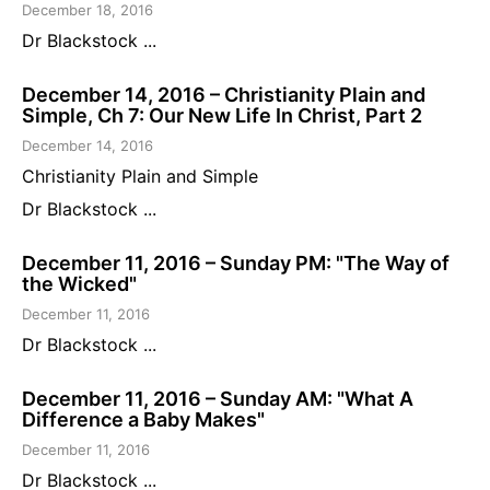
December 18, 2016
Dr Blackstock ...
December 14, 2016 – Christianity Plain and
Simple, Ch 7: Our New Life In Christ, Part 2
December 14, 2016
Christianity Plain and Simple
Dr Blackstock ...
December 11, 2016 – Sunday PM: "The Way of
the Wicked"
December 11, 2016
Dr Blackstock ...
December 11, 2016 – Sunday AM: "What A
Difference a Baby Makes"
December 11, 2016
Dr Blackstock ...