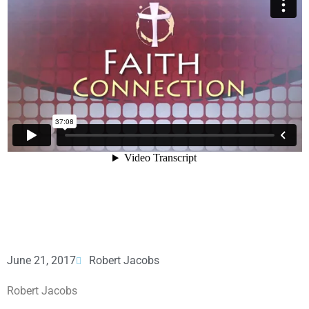
June 21, 2017
Robert Jacobs
Robert Jacobs