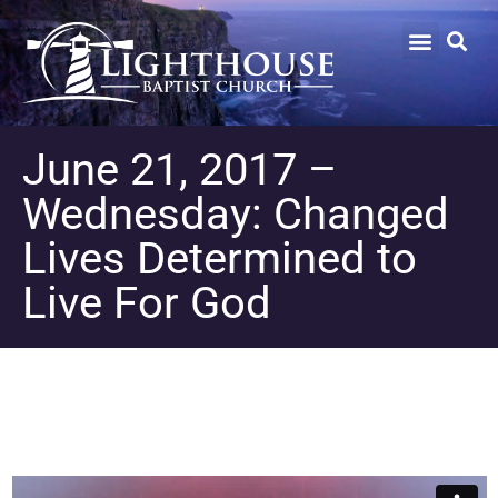
June 21, 2017 –
Wednesday: Changed
Lives Determined to
Live For God