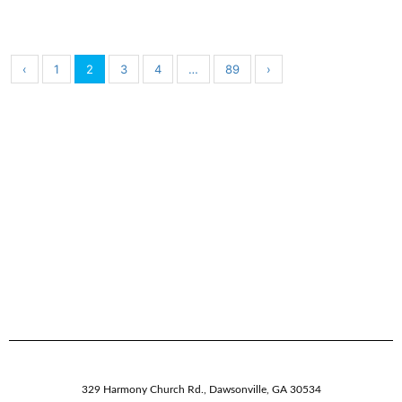
‹
1
2
3
4
…
89
›
329 Harmony Church Rd.
,
Dawsonville,
GA
30534