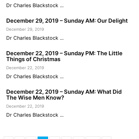
Dr Charles Blackstock ...
December 29, 2019 – Sunday AM: Our Delight
December 29, 2019
Dr Charles Blackstock ...
December 22, 2019 – Sunday PM: The Little
Things of Christmas
December 22, 2019
Dr Charles Blackstock ...
December 22, 2019 – Sunday AM: What Did
The Wise Men Know?
December 22, 2019
Dr Charles Blackstock ...