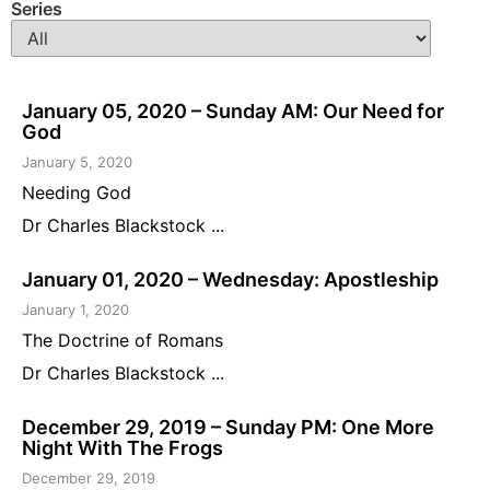
Series
January 05, 2020 – Sunday AM: Our Need for
God
January 5, 2020
Needing God
Dr Charles Blackstock ...
January 01, 2020 – Wednesday: Apostleship
January 1, 2020
The Doctrine of Romans
Dr Charles Blackstock ...
December 29, 2019 – Sunday PM: One More
Night With The Frogs
December 29, 2019