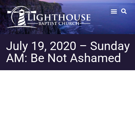
July 19, 2020 – Sunday
AM: Be Not Ashamed