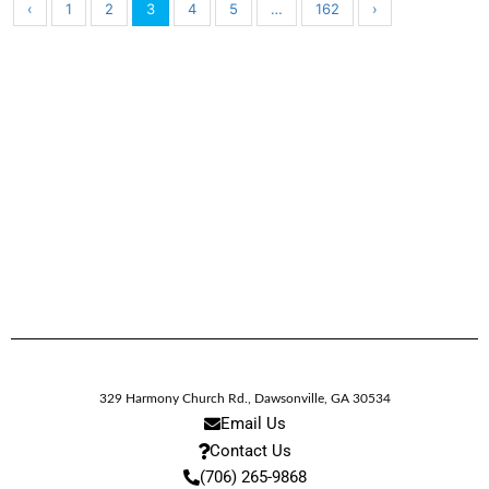
‹
1
2
3
4
5
…
162
›
329 Harmony Church Rd.
,
Dawsonville,
GA
30534
Email Us
Contact Us
(706) 265-9868