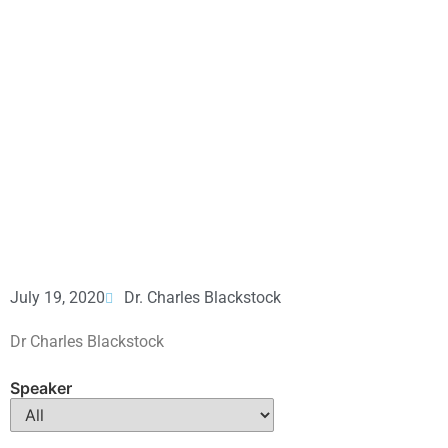
July 19, 2020
Dr. Charles Blackstock
Dr Charles Blackstock
Speaker