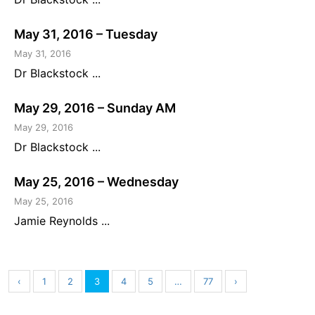
May 31, 2016 – Tuesday
May 31, 2016
Dr Blackstock ...
May 29, 2016 – Sunday AM
May 29, 2016
Dr Blackstock ...
May 25, 2016 – Wednesday
May 25, 2016
Jamie Reynolds ...
‹
1
2
3
4
5
…
77
›