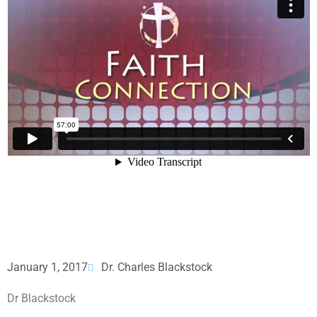
January 1, 2017
Dr. Charles Blackstock
Dr Blackstock