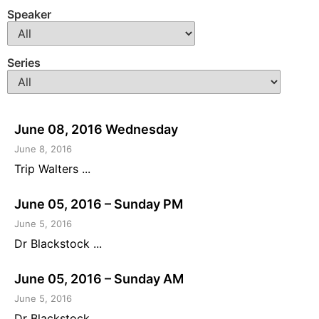
Speaker
Series
June 08, 2016 Wednesday
June 8, 2016
Trip Walters ...
June 05, 2016 – Sunday PM
June 5, 2016
Dr Blackstock ...
June 05, 2016 – Sunday AM
June 5, 2016
Dr Blackstock ...