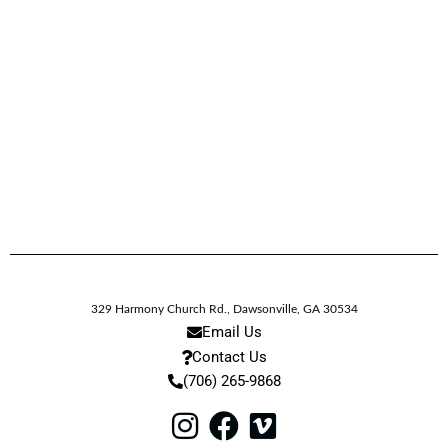
329 Harmony Church Rd.
,
Dawsonville,
GA
30534
Email Us
Contact Us
(706) 265-9868