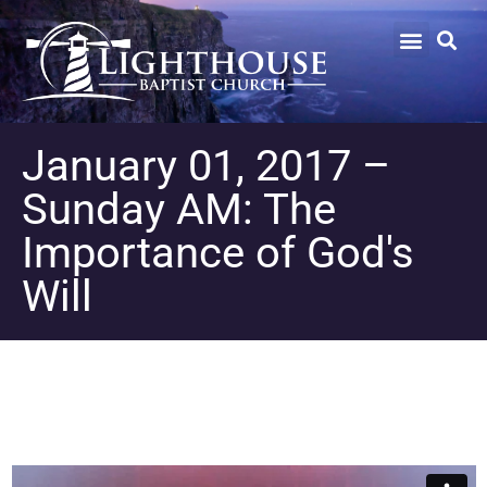
January 01, 2017 –
Sunday AM: The
Importance of God's
Will