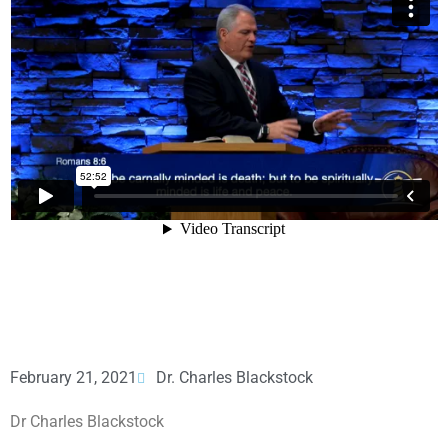
February 21, 2021
Dr. Charles Blackstock
Dr Charles Blackstock