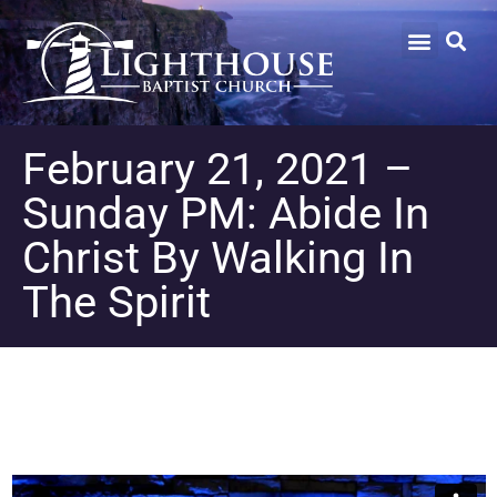
February 21, 2021 –
Sunday PM: Abide In
Christ By Walking In
The Spirit