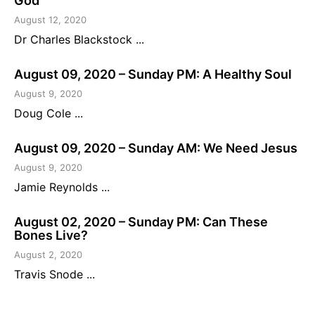
God
August 12, 2020
Dr Charles Blackstock ...
August 09, 2020 – Sunday PM: A Healthy Soul
August 9, 2020
Doug Cole ...
August 09, 2020 – Sunday AM: We Need Jesus
August 9, 2020
Jamie Reynolds ...
August 02, 2020 – Sunday PM: Can These
Bones Live?
August 2, 2020
Travis Snode ...