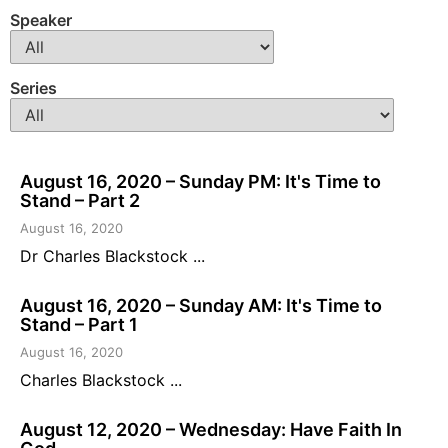
Speaker
Series
August 16, 2020 – Sunday PM: It's Time to
Stand – Part 2
August 16, 2020
Dr Charles Blackstock ...
August 16, 2020 – Sunday AM: It's Time to
Stand – Part 1
August 16, 2020
Charles Blackstock ...
August 12, 2020 – Wednesday: Have Faith In