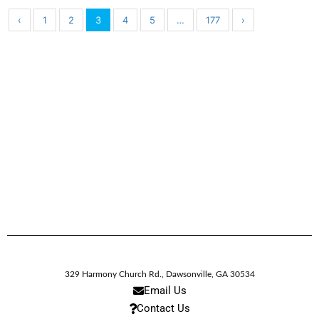
‹
1
2
3
4
5
…
177
›
329 Harmony Church Rd.
,
Dawsonville,
GA
30534
Email Us
Contact Us